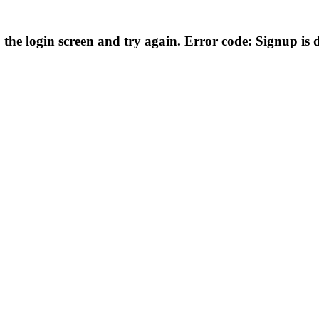
he login screen and try again. Error code: Signup is di