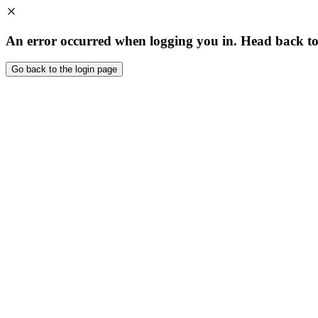
An error occurred when logging you in. Head back to t
Go back to the login page