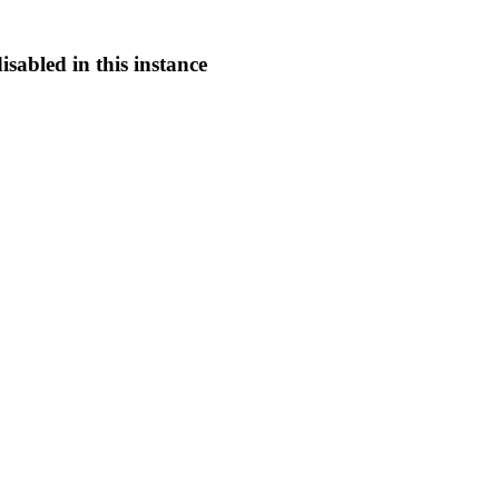
sabled in this instance